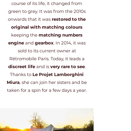
course of its life, it changed from
green to grey. It was from the 2010s
onwards that it was
restored to the
original with matching colours
keeping the
matching numbers
engine
and
gearbox
. In 2014, it was
sold to its current owner at
Rétromobile Paris. Today, it leads a
discreet life
and is
very rare to see
.
Thanks to
Le Projet Lamborghini
Miura
, she can join her sisters and be
taken for a spin for a few days a year.