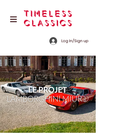
Log In/Sign up