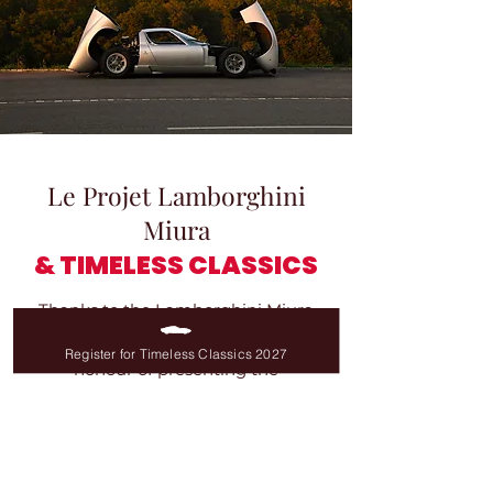
Le Projet Lamborghini
Miura
& TIMELESS CLASSICS
Thanks to the Lamborghini Miura
Project, Timeless Classics had the
Register for Timeless Classics 2027
honour of presenting the
Lamborghini Miura P400 S #3006
,
#4021
,
#4100
and
SV #4938
!
During the first edition, on
18 May