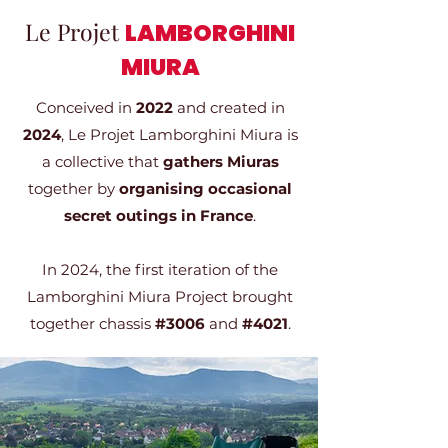
Le Projet
LAMBORGHINI
MIURA
Conceived in
2022
and created in
2024
, Le Projet Lamborghini Miura is
a collective that
gathers Miuras
together by
organising occasional
secret outings in France
.
In 2024, the first iteration of the
Lamborghini Miura Project brought
together chassis
#3006
and
#4021
.