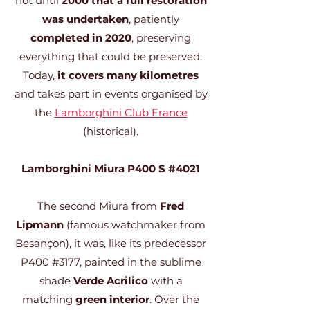
not until
2000 that a full restoration
was undertaken
, patiently
completed in 2020
, preserving
everything that could be preserved.
Today,
it covers many kilometres
and takes part in events organised by
the
Lamborghini Club France
(historical).
Lamborghini Miura P400 S #4021
The second Miura from
Fred
Lipmann
(famous watchmaker from
Besançon), it was, like its predecessor
P400 #3177, painted in the sublime
shade
Verde Acrilico
with a
matching
green interior
. Over the