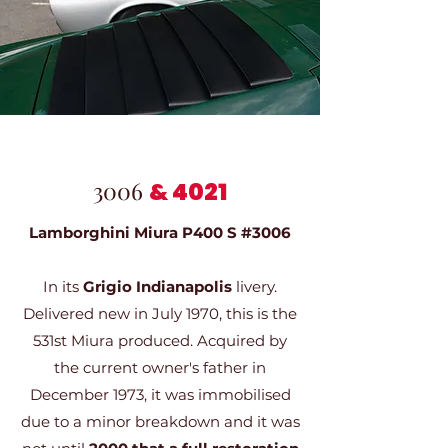
3006
&
4021
Lamborghini Miura P400 S #3006
In its
Grigio Indianapolis
livery.
Delivered new in July 1970, this is the
531st Miura produced. Acquired by
the current owner's father in
December 1973, it was immobilised
due to a minor breakdown and it was