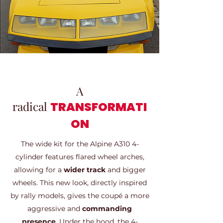
A
radical
TRANSFORMATI
ON
The wide kit for the Alpine A310 4-
cylinder features flared wheel arches,
allowing for a
wider track
and bigger
wheels. This new look, directly inspired
by rally models, gives the coupé a more
aggressive and
commanding
presence
. Under the hood, the 4-