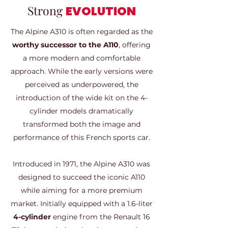
Strong
EVOLUTION
The Alpine A310 is often regarded as the
worthy successor to the A110
, offering
a more modern and comfortable
approach. While the early versions were
perceived as underpowered, the
introduction of the wide kit on the 4-
cylinder models dramatically
transformed both the image and
performance of this French sports car.
Introduced in 1971, the Alpine A310 was
designed to succeed the iconic A110
while aiming for a more premium
market. Initially equipped with a 1.6-liter
4-cylinder
engine from the Renault 16