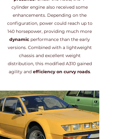
cylinder engine also received some
enhancements. Depending on the
configuration, power could reach up to
140 horsepower, providing much more
dynamic
performance than the early
versions. Combined with a lightweight
chassis and excellent weight
distribution, this modified A310 gained
agility and
efficiency on curvy roads
.