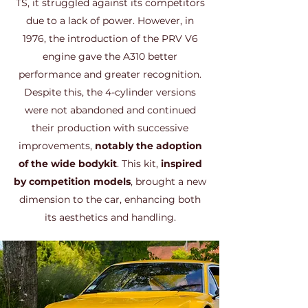
TS, it struggled against its competitors
due to a lack of power. However, in
1976, the introduction of the PRV V6
engine gave the A310 better
performance and greater recognition.
Despite this, the 4-cylinder versions
were not abandoned and continued
their production with successive
improvements,
notably the adoption
of the wide bodykit
. This kit,
inspired
by competition models
, brought a new
dimension to the car, enhancing both
its aesthetics and handling.