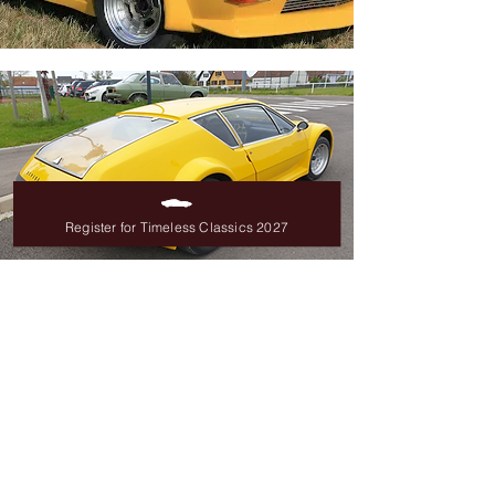
Register for Timeless Classics 2027