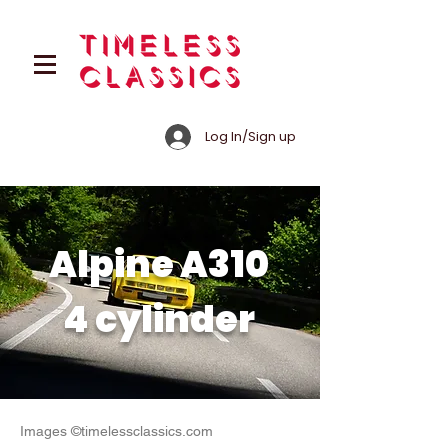
Log In/Sign up
Alpine A310
4 cylinder
Images ©timelessclassics.com