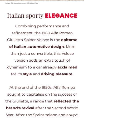
Images ©timelessclassics.com & ©Nicolas Maier
Italian sporty
ELEGANCE
Combining performance and
refinement, the 1960 Alfa Romeo
Giulietta Spider Veloce is the
epitome
of Italian automotive design
. More
than just a convertible, this Veloce
version adds an extra touch of
dynamism to a car already
acclaimed
for its
style
and
driving pleasure
.
At the end of the 1950s, Alfa Romeo
sought to capitalise on the success of
the Giulietta, a range that
reflected the
brand's revival
after the Second World
War. After the Sprint saloon and coupé,