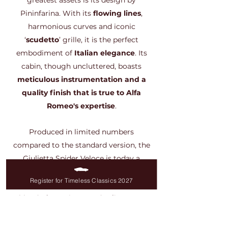
greatest assets is its design by
Pininfarina. With its
flowing lines
,
harmonious curves and iconic
‘
scudetto
’ grille, it is the perfect
embodiment of
Italian elegance
. Its
cabin, though uncluttered, boasts
meticulous instrumentation and a
quality finish that is true to Alfa
Romeo's expertise
.
Produced in limited numbers
compared to the standard version, the
Giulietta Spider Veloce is today a
particularly sought-after Italian
Register for Timeless Classics 2027
classic cars enthusiasts
. Its perfect
blend of sportiness and refinement
makes it an essential part of any Alfa
Romeo collection.