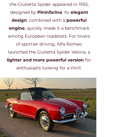
the Giulietta Spider appeared in 1955,
designed by
Pininfarina
. Its
elegant
design
, combined with a
powerful
engine
, quickly made it a benchmark
among European roadsters. For lovers
of sportier driving, Alfa Romeo
launched the Giulietta Spider Veloce, a
lighter and more powerful version
for
enthusiasts looking for a thrill.