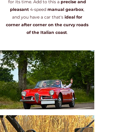
for its time. Add to this a
precise and
pleasant
4-speed
manual gearbox
,
and you have a car that's
ideal for
corner after corner on the curvy roads
of the Italian coast
.