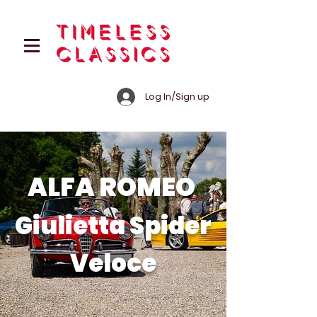
Log In/Sign up
ALFA ROMEO
Giulietta Spider
Veloce