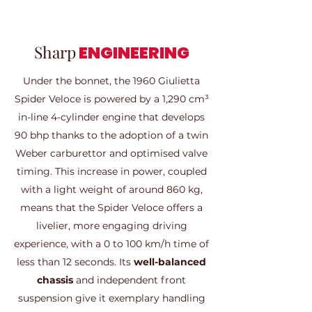
Sharp
ENGINEERING
Under the bonnet, the 1960 Giulietta
Spider Veloce is powered by a 1,290 cm³
in-line 4-cylinder engine that develops
90 bhp thanks to the adoption of a twin
Weber carburettor and optimised valve
timing. This increase in power, coupled
with a light weight of around 860 kg,
means that the Spider Veloce offers a
livelier, more engaging driving
experience, with a 0 to 100 km/h time of
less than 12 seconds. Its
well-balanced
chassis
and independent front
suspension give it exemplary handling