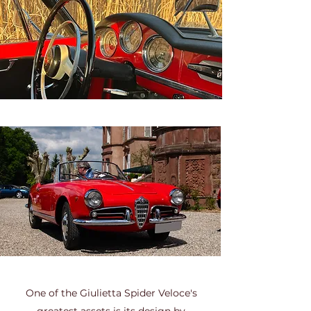
One of the Giulietta Spider Veloce's